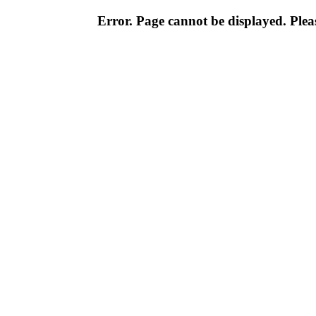
Error. Page cannot be displayed. Pleas